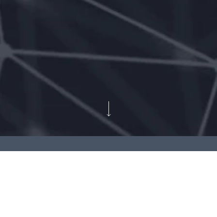
Client:
Domaintools
Contributions:
Social media creatives design
Expression Engine website maintenance