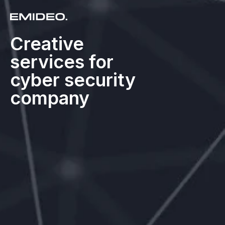
Creative
services for
cyber security
company​