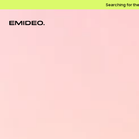
Searching for th