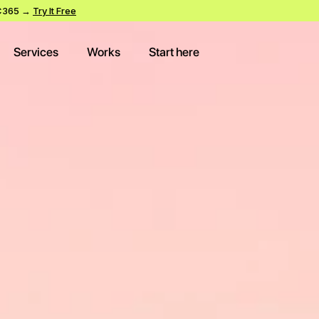
SWC365 →
Try It Free
Services
Works
Start here