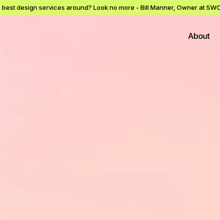
e best design services around? Look no more - Bill Manner, Owner at 
About