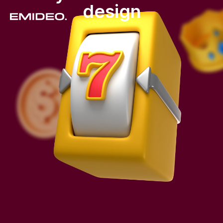
design