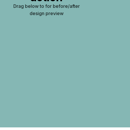
Drag below to for before/after
design preview