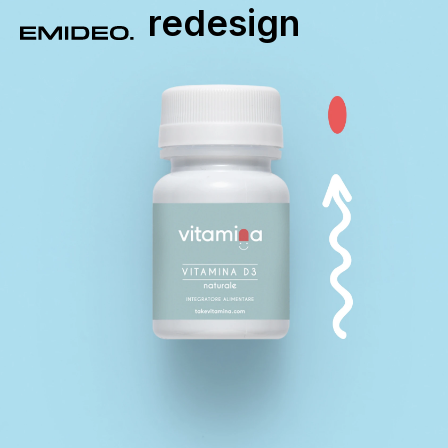
redesign