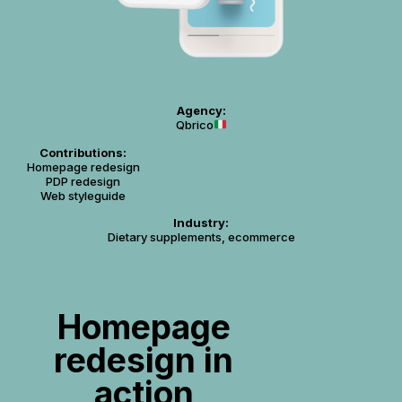
Agency:
Qbrico
Contributions:
Homepage redesign
PDP redesign
Web styleguide
Industry:
Dietary supplements, ecommerce
Homepage
redesign in
action